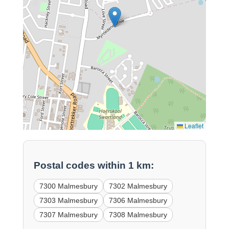
Leaflet
Postal codes within 1 km:
7300 Malmesbury
7302 Malmesbury
7303 Malmesbury
7306 Malmesbury
7307 Malmesbury
7308 Malmesbury