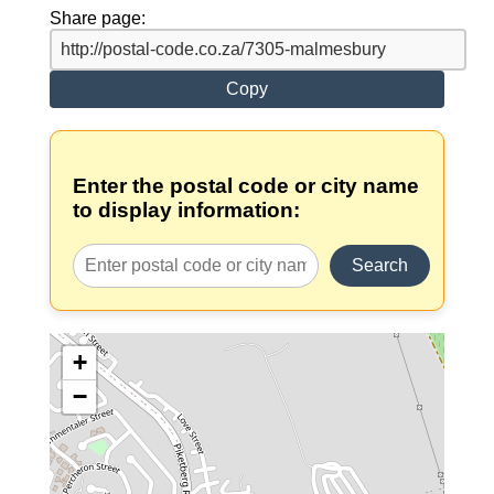
Share page:
Copy
Enter the postal code or city name
to display information:
Search
+
−