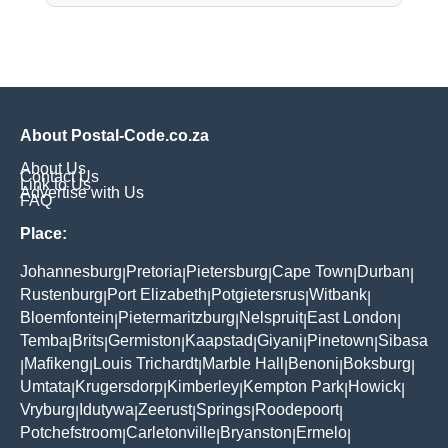
About Postal-Code.co.za
About Us
Contact Us
Link to Us
Advertise with Us
FAQ
Place:
Johannesburg
Pretoria
Pietersburg
Cape Town
Durban
|
|
|
|
|
Rustenburg
Port Elizabeth
Potgietersrus
Witbank
|
|
|
|
Bloemfontein
Pietermaritzburg
Nelspruit
East London
|
|
|
|
Temba
Brits
Germiston
Kaapstad
Giyani
Pinetown
Sibasa
|
|
|
|
|
|
Mafikeng
Louis Trichardt
Marble Hall
Benoni
Boksburg
|
|
|
|
|
|
Umtata
Krugersdorp
Kimberley
Kempton Park
Howick
|
|
|
|
|
Vryburg
Idutywa
Zeerust
Springs
Roodepoort
|
|
|
|
|
Potchefstroom
Carletonville
Bryanston
Ermelo
|
|
|
|