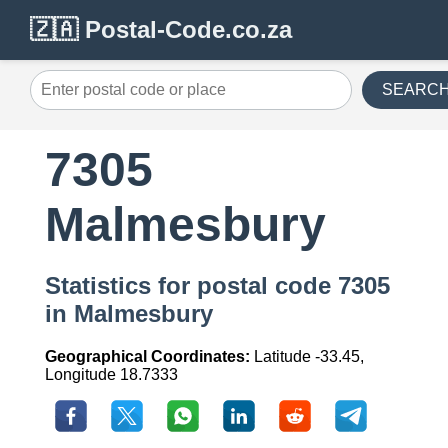
🇿🇦 Postal-Code.co.za
SEARC
7305
Malmesbury
Statistics for postal code 7305
in Malmesbury
Geographical Coordinates:
Latitude -33.45,
Longitude 18.7333