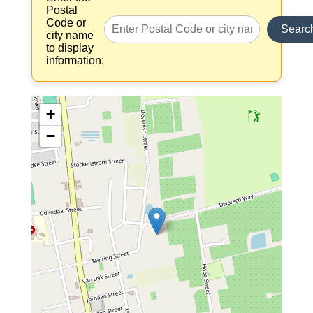
Postal
Code or
Searc
city name
to display
information:
+
−