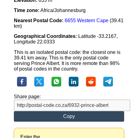
Elevation:
633 m
Time zone:
Africa/Johannesburg
Nearest Postal Code:
6655 Western Cape
(39.41
km)
Geographical Coordinates:
Latitude -33.2167,
Longitude 22.0333
This is an isolated postal code: the closest one is
39.41 km away. This is the only postal code
serving Prince Albert. It is more remote than 98%
of postal codes in the country.
Share page:
Copy
Enter the