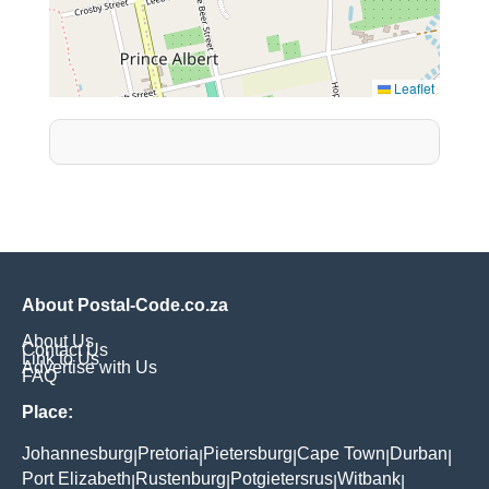
Leaflet
About Postal-Code.co.za
About Us
Contact Us
Link to Us
Advertise with Us
FAQ
Place:
Johannesburg
Pretoria
Pietersburg
Cape Town
Durban
|
|
|
|
|
Port Elizabeth
Rustenburg
Potgietersrus
Witbank
|
|
|
|