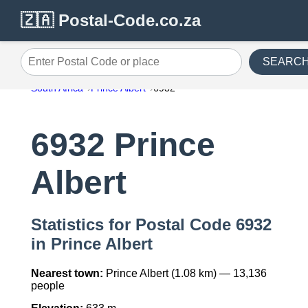
🇿🇦 Postal-Code.co.za
SEARC
Enter Postal Code or place
South Africa
Prince Albert
6932
6932 Prince
Albert
Statistics for Postal Code 6932
in Prince Albert
Nearest town:
Prince Albert (1.08 km) — 13,136
people