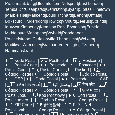
Pietermaritzburg
Bloemfontein
Nelspruit
East London
|
|
|
|
Temba
Brits
Kaapstad
Germiston
Giyani
Sibasa
Pinetown
|
|
|
|
|
|
Marble Hall
Mafikeng
Louis Trichardt
Benoni
Umtata
|
|
|
|
|
|
Boksburg
Krugersdorp
Howick
Vryburg
Zeerust
Springs
|
|
|
|
|
|
Idutywa
Kimberley
Kempton Park
Bryanston
Ermelo
|
|
|
|
|
Middelburg
Mabopane
Vryheid
Roodepoort
|
|
|
|
Potchefstroom
Carletonville
Thabazimbi
Welkom
|
|
|
|
Madikwe
Worcester
Brakpan
Vereeniging
Tzaneen
|
|
|
|
|
Hammanskraal
🇵🇭
Kode Postal
| 🇩🇪
Postleitzahl
| 🇬🇧
Postcode
|
🇸🇬
Postal Code
| 🇦🇺
Postcode
| 🇳🇿
Postcode
| 🇨🇦
Postal Code
| 🇿🇦
Postal Code
| 🇲🇾
Poskod
| 🇲🇽
Código Postal
| 🇪🇸
Código Postal
| 🇵🇹
Código Postal
|
🇧🇷
CEP
| 🇫🇷
Code Postal
| 🇳🇱
Postcode
| 🇮🇹
CAP
| 🇹🇭
รหัสไปรษณีย์
| 🇵🇰
پوسٹل کوڈ
| 🇮🇳
पिन कोड
| 🇨🇴
Código Postal
| 🇦🇷
Código Postal
| 🇰🇷
우편번호
| 🇹🇷
Posta Kodu
| 🇵🇱
Kod Pocztowy
| 🇷🇴
Cod Poștal
| 🇫🇮
Postinumero
| 🇵🇪
Código Postal
| 🇨🇱
Código Postal
|
🇺🇸
ZIP Code
| 🇯🇵
郵便番号
| 🇦🇹
PLZ
| 🇨🇭
Postleitzahl
| 🇪🇨
Código Postal
| 🇺🇾
Código Postal
|
🇷🇺
Почтовый индекс
| 🇧🇬
Пощенски код
| 🇸🇪