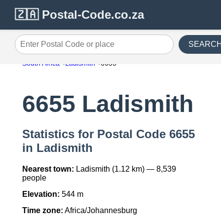
🇿🇦 Postal-Code.co.za
SEARC
Enter Postal Code or place
South Africa
Ladismith
6655
6655 Ladismith
Statistics for Postal Code 6655
in Ladismith
Nearest town:
Ladismith (1.12 km) — 8,539
people
Elevation:
544 m
Time zone:
Africa/Johannesburg