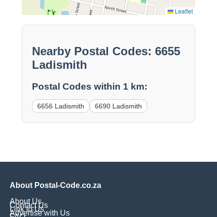
Leaflet
Nearby Postal Codes: 6655
Ladismith
Postal Codes within 1 km:
6656 Ladismith
6690 Ladismith
About Postal-Code.co.za
About Us
Contact Us
Link to Us
Advertise with Us
FAQ