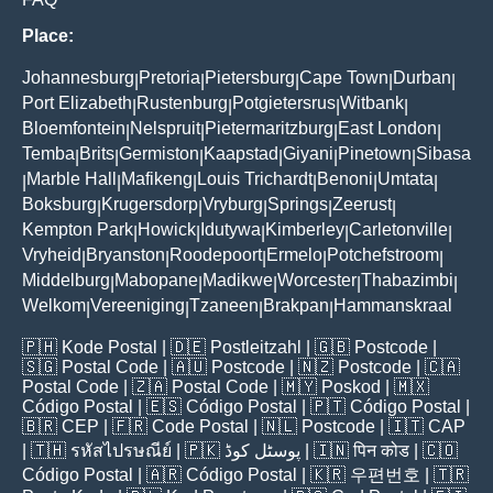
Place:
Johannesburg
Pretoria
Pietersburg
Cape Town
Durban
|
|
|
|
|
Port Elizabeth
Rustenburg
Potgietersrus
Witbank
|
|
|
|
Bloemfontein
Nelspruit
Pietermaritzburg
East London
|
|
|
|
Temba
Brits
Germiston
Kaapstad
Giyani
Pinetown
Sibasa
|
|
|
|
|
|
Marble Hall
Mafikeng
Louis Trichardt
Benoni
Umtata
|
|
|
|
|
|
Boksburg
Krugersdorp
Vryburg
Springs
Zeerust
|
|
|
|
|
Kempton Park
Howick
Idutywa
Kimberley
Carletonville
|
|
|
|
|
Vryheid
Bryanston
Roodepoort
Ermelo
Potchefstroom
|
|
|
|
|
Middelburg
Mabopane
Madikwe
Worcester
Thabazimbi
|
|
|
|
|
Welkom
Vereeniging
Tzaneen
Brakpan
Hammanskraal
|
|
|
|
🇵🇭
Kode Postal
| 🇩🇪
Postleitzahl
| 🇬🇧
Postcode
|
🇸🇬
Postal Code
| 🇦🇺
Postcode
| 🇳🇿
Postcode
| 🇨🇦
Postal Code
| 🇿🇦
Postal Code
| 🇲🇾
Poskod
| 🇲🇽
Código Postal
| 🇪🇸
Código Postal
| 🇵🇹
Código Postal
|
🇧🇷
CEP
| 🇫🇷
Code Postal
| 🇳🇱
Postcode
| 🇮🇹
CAP
| 🇹🇭
รหัสไปรษณีย์
| 🇵🇰
پوسٹل کوڈ
| 🇮🇳
पिन कोड
| 🇨🇴
Código Postal
| 🇦🇷
Código Postal
| 🇰🇷
우편번호
| 🇹🇷