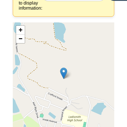
to display
information:
+
−