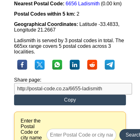
Nearest Postal Code:
6656 Ladismith
(0.00 km)
Postal Codes within 5 km:
2
Geographical Coordinates:
Latitude -33.4833,
Longitude 21.2667
Ladismith is served by 3 postal codes in total. The
665xx range covers 5 postal codes across 3
localities.
Share page:
Copy
Enter the
Postal
Code or
Searc
city name