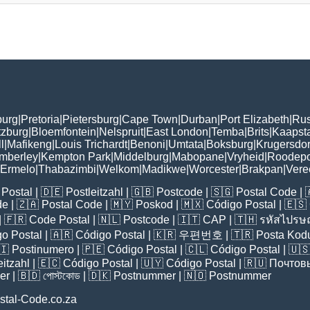
burg
|
Pretoria
|
Pietersburg
|
Cape Town
|
Durban
|
Port Elizabeth
|
Rus
tzburg
|
Bloemfontein
|
Nelspruit
|
East London
|
Temba
|
Brits
|
Kaapst
l
|
Mafikeng
|
Louis Trichardt
|
Benoni
|
Umtata
|
Boksburg
|
Krugersdo
mberley
|
Kempton Park
|
Middelburg
|
Mabopane
|
Vryheid
|
Roodepo
Ermelo
|
Thabazimbi
|
Welkom
|
Madikwe
|
Worcester
|
Brakpan
|
Vere
Postal
| 🇩🇪
Postleitzahl
| 🇬🇧
Postcode
| 🇸🇬
Postal Code
| 
de
| 🇿🇦
Postal Code
| 🇲🇾
Poskod
| 🇲🇽
Código Postal
| 🇪🇸
| 🇫🇷
Code Postal
| 🇳🇱
Postcode
| 🇮🇹
CAP
| 🇹🇭
รหัสไปรษณ
o Postal
| 🇦🇷
Código Postal
| 🇰🇷
우편번호
| 🇹🇷
Posta Kod
🇮
Postinumero
| 🇵🇪
Código Postal
| 🇨🇱
Código Postal
| 🇺
eitzahl
| 🇪🇨
Código Postal
| 🇺🇾
Código Postal
| 🇷🇺
Почтов
er
| 🇧🇩
পোস্টকোড
| 🇩🇰
Postnummer
| 🇳🇴
Postnummer
stal-Code.co.za