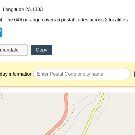
5, Longitude 23.1333
al. The 646xx range covers 6 postal codes across 2 localities.
Copy
play information: