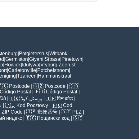
tenburg
|
Potgietersrus
|
Witbank
|
ad
|
Germiston
|
Giyani
|
Sibasa
|
Pinetown
|
rp
|
Howick
|
Idutywa
|
Vryburg
|
Zeerust
|
ort
|
Carletonville
|
Potchefstroom
|
eniging
|
Tzaneen
|
Hammanskraal
🇦🇺
Postcode
| 🇳🇿
Postcode
| 🇨🇦
Código Postal
| 🇵🇹
Código Postal
|
ีย์
| 🇵🇰
پوسٹل کوڈ
| 🇮🇳
पिन कोड
|
u
| 🇵🇱
Kod Pocztowy
| 🇷🇴
Cod

ZIP Code
| 🇯🇵
郵便番号
| 🇦🇹
PLZ
|
ый индекс
| 🇧🇬
Пощенски код
| 🇸🇪