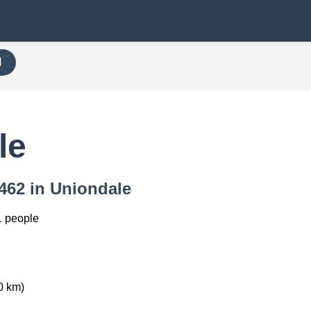
H
le
6462 in Uniondale
1 people
0 km)