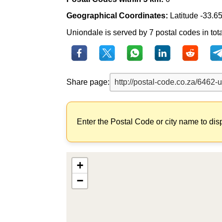
Geographical Coordinates:
Latitude -33.6
Uniondale is served by 7 postal codes in tot
Share page:
Enter the Postal Code or city name to dis
+
−