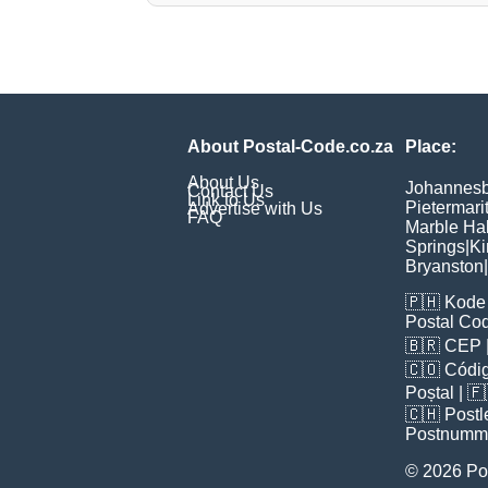
About Postal-Code.co.za
Place:
About Us
Johannes
Contact Us
Link to Us
Pietermari
Advertise with Us
FAQ
Marble Hal
Springs
|
Ki
Bryanston
|
🇵🇭
Kode 
Postal Co
🇧🇷
CEP
🇨🇴
Códig
Poștal
| 
🇨🇭
Postl
Postnumm
© 2026 Po