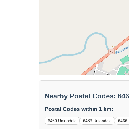
Nearby Postal Codes: 64
Postal Codes within 1 km:
6460 Uniondale
6463 Uniondale
6466 