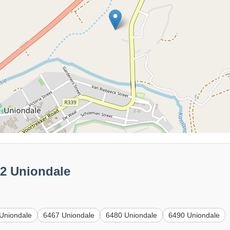
62 Uniondale
Uniondale
6467 Uniondale
6480 Uniondale
6490 Uniondale