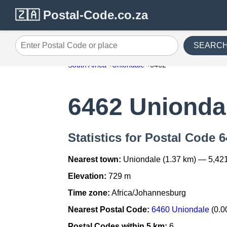
🇿🇦 Postal-Code.co.za
SEARC
Enter Postal Code or place
South Africa
Uniondale
6462
6462 Unionda
Statistics for Postal Code 
Nearest town:
Uniondale (1.37 km) — 5,42
Elevation:
729 m
Time zone:
Africa/Johannesburg
Nearest Postal Code:
6460 Uniondale
(0.0
Postal Codes within 5 km:
6