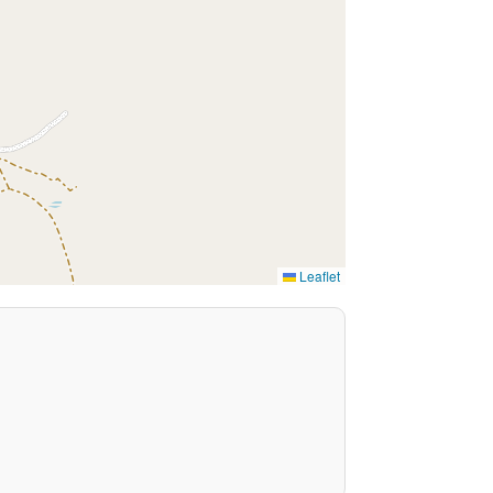
Leaflet