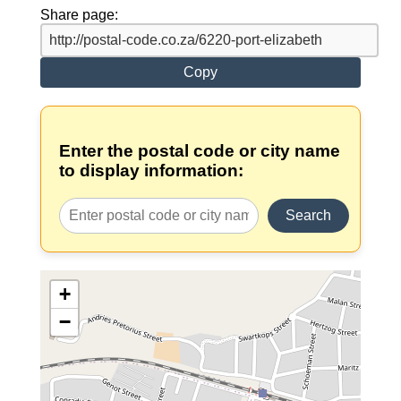
Share page:
Copy
Enter the postal code or city name
to display information:
Search
+
−