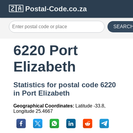
🇿🇦 Postal-Code.co.za
SEARC
6220 Port
Elizabeth
Statistics for postal code 6220
in Port Elizabeth
Geographical Coordinates:
Latitude -33.8,
Longitude 25.4667