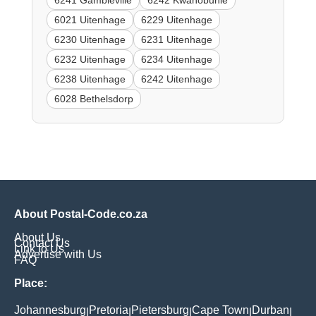
6241 Gambleville
6242 Kwanobuhle
6021 Uitenhage
6229 Uitenhage
6230 Uitenhage
6231 Uitenhage
6232 Uitenhage
6234 Uitenhage
6238 Uitenhage
6242 Uitenhage
6028 Bethelsdorp
About Postal-Code.co.za
About Us
Contact Us
Link to Us
Advertise with Us
FAQ
Place:
Johannesburg
Pretoria
Pietersburg
Cape Town
Durban
|
|
|
|
|