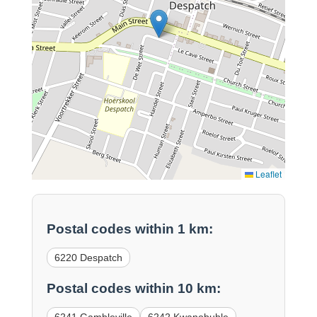
Leaflet
Postal codes within 1 km:
6220 Despatch
Postal codes within 10 km: