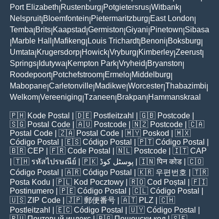
Port Elizabeth
Rustenburg
Potgietersrus
Witbank
|
|
|
|
Nelspruit
Bloemfontein
Pietermaritzburg
East London
|
|
|
|
Temba
Brits
Kaapstad
Germiston
Giyani
Pinetown
Sibasa
|
|
|
|
|
|
Marble Hall
Mafikeng
Louis Trichardt
Benoni
Boksburg
|
|
|
|
|
|
Umtata
Krugersdorp
Howick
Vryburg
Kimberley
Zeerust
|
|
|
|
|
|
Springs
Idutywa
Kempton Park
Vryheid
Bryanston
|
|
|
|
|
Roodepoort
Potchefstroom
Ermelo
Middelburg
|
|
|
|
Mabopane
Carletonville
Madikwe
Worcester
Thabazimbi
|
|
|
|
|
Welkom
Vereeniging
Tzaneen
Brakpan
Hammanskraal
|
|
|
|
🇵🇭
Kode Postal
| 🇩🇪
Postleitzahl
| 🇬🇧
Postcode
|
🇸🇬
Postal Code
| 🇦🇺
Postcode
| 🇳🇿
Postcode
| 🇨🇦
Postal Code
| 🇿🇦
Postal Code
| 🇲🇾
Poskod
| 🇲🇽
Código Postal
| 🇪🇸
Código Postal
| 🇵🇹
Código Postal
|
🇧🇷
CEP
| 🇫🇷
Code Postal
| 🇳🇱
Postcode
| 🇮🇹
CAP
| 🇹🇭
รหัสไปรษณีย์
| 🇵🇰
پوسٹل کوڈ
| 🇮🇳
पिन कोड
| 🇨🇴
Código Postal
| 🇦🇷
Código Postal
| 🇰🇷
우편번호
| 🇹🇷
Posta Kodu
| 🇵🇱
Kod Pocztowy
| 🇷🇴
Cod Poștal
| 🇫🇮
Postinumero
| 🇵🇪
Código Postal
| 🇨🇱
Código Postal
|
🇺🇸
ZIP Code
| 🇯🇵
郵便番号
| 🇦🇹
PLZ
| 🇨🇭
Postleitzahl
| 🇪🇨
Código Postal
| 🇺🇾
Código Postal
|
🇷🇺
Почтовый индекс
| 🇧🇬
Пощенски код
| 🇸🇪