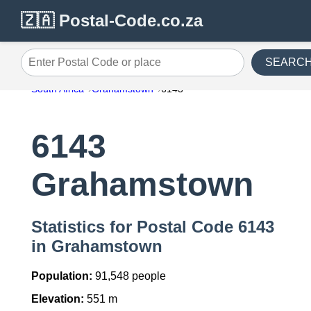
🇿🇦 Postal-Code.co.za
SEARC
Enter Postal Code or place
South Africa
Grahamstown
6143
6143
Grahamstown
Statistics for Postal Code 6143
in Grahamstown
Population:
91,548 people
Elevation:
551 m