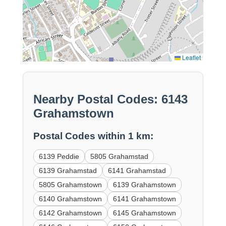
Leaflet
Nearby Postal Codes: 6143
Grahamstown
Postal Codes within 1 km:
6139 Peddie
5805 Grahamstad
6139 Grahamstad
6141 Grahamstad
5805 Grahamstown
6139 Grahamstown
6140 Grahamstown
6141 Grahamstown
6142 Grahamstown
6145 Grahamstown