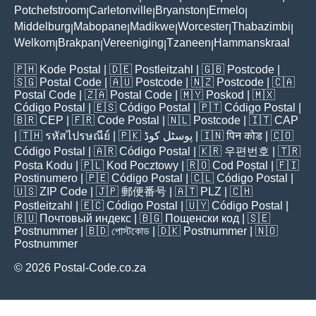
Potchefstroom
Carletonville
Bryanston
Ermelo
|
|
|
|
Middelburg
Mabopane
Madikwe
Worcester
Thabazimbi
|
|
|
|
|
Welkom
Brakpan
Vereeniging
Tzaneen
Hammanskraal
|
|
|
|
🇵🇭
Kode Postal
| 🇩🇪
Postleitzahl
| 🇬🇧
Postcode
|
🇸🇬
Postal Code
| 🇦🇺
Postcode
| 🇳🇿
Postcode
| 🇨🇦
Postal Code
| 🇿🇦
Postal Code
| 🇲🇾
Poskod
| 🇲🇽
Código Postal
| 🇪🇸
Código Postal
| 🇵🇹
Código Postal
|
🇧🇷
CEP
| 🇫🇷
Code Postal
| 🇳🇱
Postcode
| 🇮🇹
CAP
| 🇹🇭
รหัสไปรษณีย์
| 🇵🇰
پوسٹل کوڈ
| 🇮🇳
पिन कोड
| 🇨🇴
Código Postal
| 🇦🇷
Código Postal
| 🇰🇷
우편번호
| 🇹🇷
Posta Kodu
| 🇵🇱
Kod Pocztowy
| 🇷🇴
Cod Poștal
| 🇫🇮
Postinumero
| 🇵🇪
Código Postal
| 🇨🇱
Código Postal
|
🇺🇸
ZIP Code
| 🇯🇵
郵便番号
| 🇦🇹
PLZ
| 🇨🇭
Postleitzahl
| 🇪🇨
Código Postal
| 🇺🇾
Código Postal
|
🇷🇺
Почтовый индекс
| 🇧🇬
Пощенски код
| 🇸🇪
Postnummer
| 🇧🇩
পোস্টকোড
| 🇩🇰
Postnummer
| 🇳🇴
Postnummer
© 2026 Postal-Code.co.za