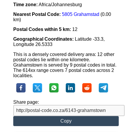
Time zone:
Africa/Johannesburg
Nearest Postal Code:
5805 Grahamstad
(0.00
km)
Postal Codes within 5 km:
12
Geographical Coordinates:
Latitude -33.3,
Longitude 26.5333
This is a densely covered delivery area: 12 other
postal codes lie within one kilometre.
Grahamstown is served by 9 postal codes in total.
The 614xx range covers 7 postal codes across 2
localities.
Share page:
Copy