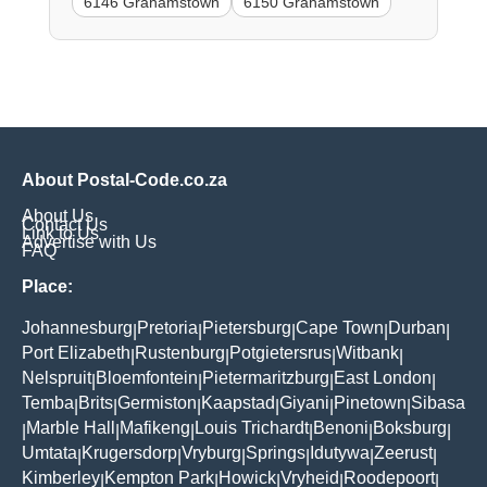
6146 Grahamstown
6150 Grahamstown
About Postal-Code.co.za
About Us
Contact Us
Link to Us
Advertise with Us
FAQ
Place:
Johannesburg
Pretoria
Pietersburg
Cape Town
Durban
|
|
|
|
|
Port Elizabeth
Rustenburg
Potgietersrus
Witbank
|
|
|
|
Nelspruit
Bloemfontein
Pietermaritzburg
East London
|
|
|
|
Temba
Brits
Germiston
Kaapstad
Giyani
Pinetown
Sibasa
|
|
|
|
|
|
Marble Hall
Mafikeng
Louis Trichardt
Benoni
Boksburg
|
|
|
|
|
|
Umtata
Krugersdorp
Vryburg
Springs
Idutywa
Zeerust
|
|
|
|
|
|
Kimberley
Kempton Park
Howick
Vryheid
Roodepoort
|
|
|
|
|