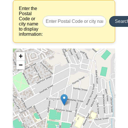
Enter the
Postal
Code or
Searc
city name
to display
information:
+
−