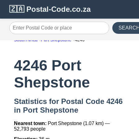
🇿🇦 Postal-Code.co.za
SEARC
Enter Postal Code or place
South Africa
Port Shepstone
4246
4246 Port
Shepstone
Statistics for Postal Code 4246
in Port Shepstone
Nearest town:
Port Shepstone (1.07 km) —
52,793 people