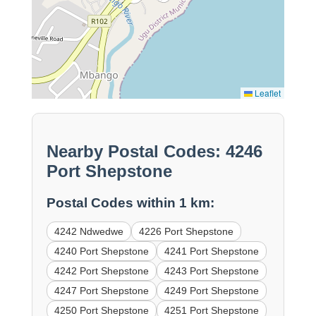
Leaflet
Nearby Postal Codes: 4246
Port Shepstone
Postal Codes within 1 km:
4242 Ndwedwe
4226 Port Shepstone
4240 Port Shepstone
4241 Port Shepstone
4242 Port Shepstone
4243 Port Shepstone
4247 Port Shepstone
4249 Port Shepstone
4250 Port Shepstone
4251 Port Shepstone