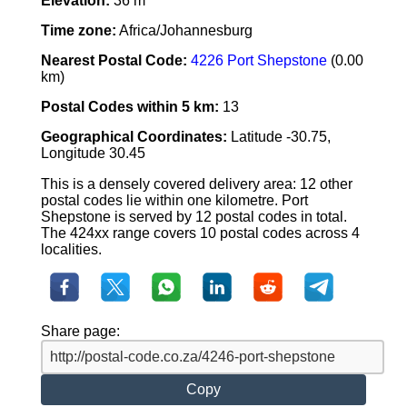
Elevation:
36 m
Time zone:
Africa/Johannesburg
Nearest Postal Code:
4226 Port Shepstone
(0.00
km)
Postal Codes within 5 km:
13
Geographical Coordinates:
Latitude -30.75,
Longitude 30.45
This is a densely covered delivery area: 12 other
postal codes lie within one kilometre. Port
Shepstone is served by 12 postal codes in total.
The 424xx range covers 10 postal codes across 4
localities.
Share page:
Copy