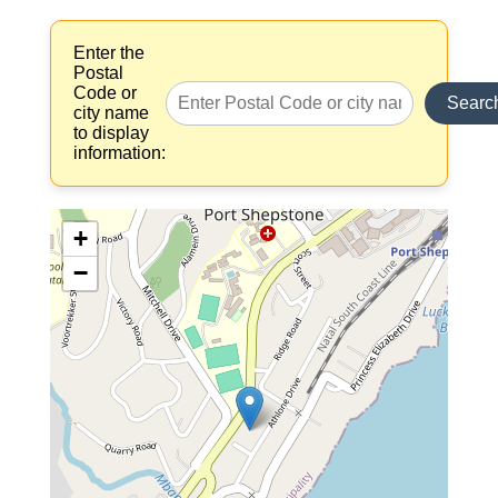
Enter the
Postal
Code or
Searc
city name
to display
information:
+
−