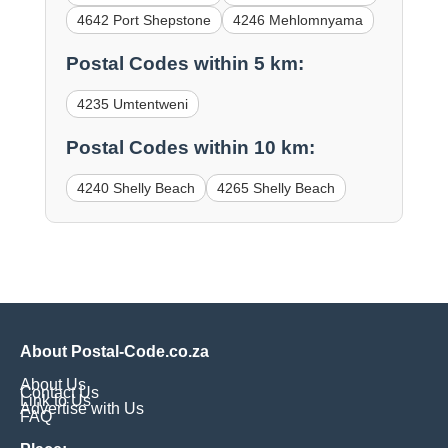
4642 Port Shepstone
4246 Mehlomnyama
Postal Codes within 5 km:
4235 Umtentweni
Postal Codes within 10 km:
4240 Shelly Beach
4265 Shelly Beach
About Postal-Code.co.za
About Us
Contact Us
Link to Us
Advertise with Us
FAQ