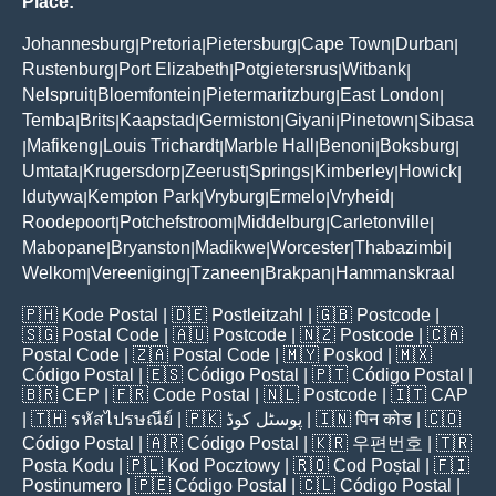
Place:
Johannesburg
Pretoria
Pietersburg
Cape Town
Durban
|
|
|
|
|
Rustenburg
Port Elizabeth
Potgietersrus
Witbank
|
|
|
|
Nelspruit
Bloemfontein
Pietermaritzburg
East London
|
|
|
|
Temba
Brits
Kaapstad
Germiston
Giyani
Pinetown
Sibasa
|
|
|
|
|
|
Mafikeng
Louis Trichardt
Marble Hall
Benoni
Boksburg
|
|
|
|
|
|
Umtata
Krugersdorp
Zeerust
Springs
Kimberley
Howick
|
|
|
|
|
|
Idutywa
Kempton Park
Vryburg
Ermelo
Vryheid
|
|
|
|
|
Roodepoort
Potchefstroom
Middelburg
Carletonville
|
|
|
|
Mabopane
Bryanston
Madikwe
Worcester
Thabazimbi
|
|
|
|
|
Welkom
Vereeniging
Tzaneen
Brakpan
Hammanskraal
|
|
|
|
🇵🇭
Kode Postal
| 🇩🇪
Postleitzahl
| 🇬🇧
Postcode
|
🇸🇬
Postal Code
| 🇦🇺
Postcode
| 🇳🇿
Postcode
| 🇨🇦
Postal Code
| 🇿🇦
Postal Code
| 🇲🇾
Poskod
| 🇲🇽
Código Postal
| 🇪🇸
Código Postal
| 🇵🇹
Código Postal
|
🇧🇷
CEP
| 🇫🇷
Code Postal
| 🇳🇱
Postcode
| 🇮🇹
CAP
| 🇹🇭
รหัสไปรษณีย์
| 🇵🇰
پوسٹل کوڈ
| 🇮🇳
पिन कोड
| 🇨🇴
Código Postal
| 🇦🇷
Código Postal
| 🇰🇷
우편번호
| 🇹🇷
Posta Kodu
| 🇵🇱
Kod Pocztowy
| 🇷🇴
Cod Poștal
| 🇫🇮
Postinumero
| 🇵🇪
Código Postal
| 🇨🇱
Código Postal
|