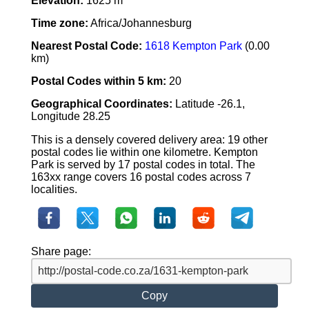
Elevation:
1625 m
Time zone:
Africa/Johannesburg
Nearest Postal Code:
1618 Kempton Park
(0.00
km)
Postal Codes within 5 km:
20
Geographical Coordinates:
Latitude -26.1,
Longitude 28.25
This is a densely covered delivery area: 19 other
postal codes lie within one kilometre. Kempton
Park is served by 17 postal codes in total. The
163xx range covers 16 postal codes across 7
localities.
Share page:
Copy