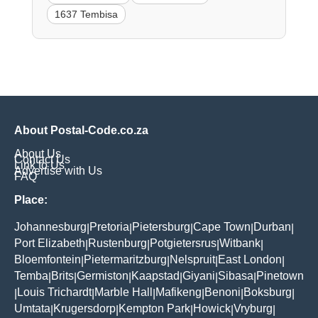
1637 Tembisa
About Postal-Code.co.za
About Us
Contact Us
Link to Us
Advertise with Us
FAQ
Place:
Johannesburg
Pretoria
Pietersburg
Cape Town
Durban
|
|
|
|
|
Port Elizabeth
Rustenburg
Potgietersrus
Witbank
|
|
|
|
Bloemfontein
Pietermaritzburg
Nelspruit
East London
|
|
|
|
Temba
Brits
Germiston
Kaapstad
Giyani
Sibasa
Pinetown
|
|
|
|
|
|
Louis Trichardt
Marble Hall
Mafikeng
Benoni
Boksburg
|
|
|
|
|
|
Umtata
Krugersdorp
Kempton Park
Howick
Vryburg
|
|
|
|
|