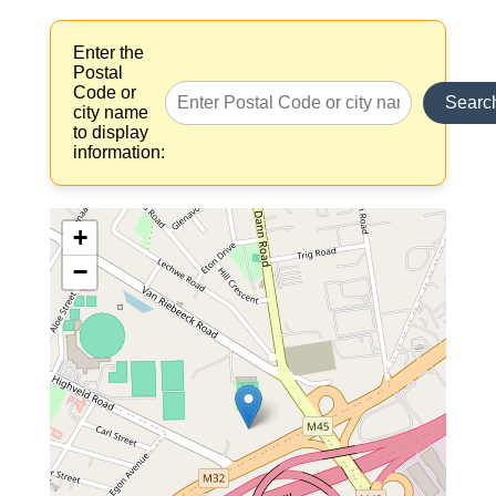
Enter the
Postal
Code or
Searc
city name
to display
information:
+
−