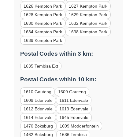
1626 Kempton Park
1627 Kempton Park
1628 Kempton Park
1629 Kempton Park
1630 Kempton Park
1632 Kempton Park
1634 Kempton Park
1638 Kempton Park
1639 Kempton Park
Postal Codes within 3 km:
1635 Tembisa Ext
Postal Codes within 10 km:
1610 Gauteng
1609 Gauteng
1609 Edenvale
1611 Edenvale
1612 Edenvale
1613 Edenvale
1614 Edenvale
1645 Edenvale
1470 Boksburg
1609 Modderfontein
1462 Boksburg
1636 Tembisa