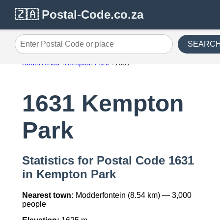
🇿🇦 Postal-Code.co.za
SEARC
Enter Postal Code or place
South Africa
Kempton Park
1631
1631 Kempton
Park
Statistics for Postal Code 1631
in Kempton Park
Nearest town:
Modderfontein (8.54 km) — 3,000
people