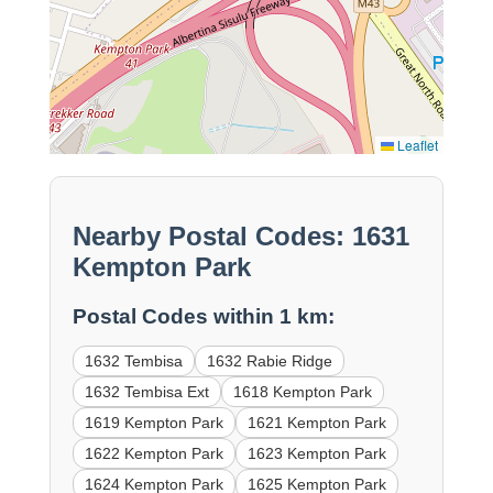
Leaflet
Nearby Postal Codes: 1631
Kempton Park
Postal Codes within 1 km:
1632 Tembisa
1632 Rabie Ridge
1632 Tembisa Ext
1618 Kempton Park
1619 Kempton Park
1621 Kempton Park
1622 Kempton Park
1623 Kempton Park
1624 Kempton Park
1625 Kempton Park