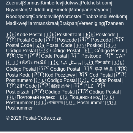
Zeerust
Springs
Kimberley
Idutywa
Potchefstroom
|
|
|
|
|
Bryanston
Middelburg
Ermelo
Mabopane
Vryheid
|
|
|
|
|
Roodepoort
Carletonville
Worcester
Thabazimbi
Welkom
|
|
|
|
|
Madikwe
Hammanskraal
Brakpan
Vereeniging
Tzaneen
|
|
|
|
🇵🇭
Kode Postal
| 🇩🇪
Postleitzahl
| 🇬🇧
Postcode
|
🇸🇬
Postal Code
| 🇦🇺
Postcode
| 🇳🇿
Postcode
| 🇨🇦
Postal Code
| 🇿🇦
Postal Code
| 🇲🇾
Poskod
| 🇲🇽
Código Postal
| 🇪🇸
Código Postal
| 🇵🇹
Código Postal
|
🇧🇷
CEP
| 🇫🇷
Code Postal
| 🇳🇱
Postcode
| 🇮🇹
CAP
| 🇹🇭
รหัสไปรษณีย์
| 🇵🇰
پوسٹل کوڈ
| 🇮🇳
पिन कोड
| 🇨🇴
Código Postal
| 🇦🇷
Código Postal
| 🇰🇷
우편번호
| 🇹🇷
Posta Kodu
| 🇵🇱
Kod Pocztowy
| 🇷🇴
Cod Poștal
| 🇫🇮
Postinumero
| 🇵🇪
Código Postal
| 🇨🇱
Código Postal
|
🇺🇸
ZIP Code
| 🇯🇵
郵便番号
| 🇦🇹
PLZ
| 🇨🇭
Postleitzahl
| 🇪🇨
Código Postal
| 🇺🇾
Código Postal
|
🇷🇺
Почтовый индекс
| 🇧🇬
Пощенски код
| 🇸🇪
Postnummer
| 🇧🇩
পোস্টকোড
| 🇩🇰
Postnummer
| 🇳🇴
Postnummer
© 2026 Postal-Code.co.za